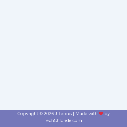
Copyright © 2026 J Tennis | Made with
by
TechChloride.com