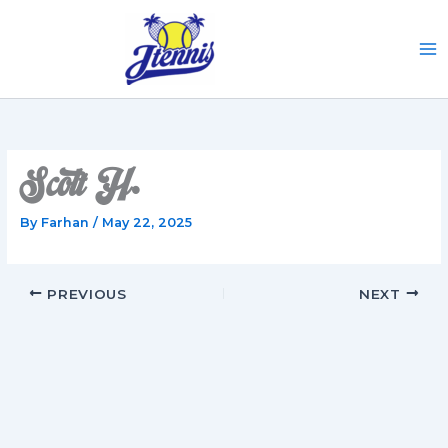
Skip
to
content
Scott H.
By
Farhan
/
May 22, 2025
PREVIOUS
NEXT